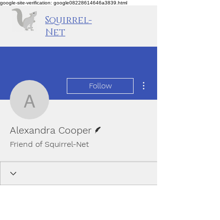
google-site-verification: google08228614646a3839.html
Squirrel-
Net
More actions
Follow
Alexandra Cooper
Writer
Alexandra Cooper
Friend of Squirrel-Net