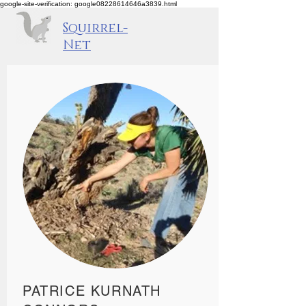
google-site-verification: google08228614646a3839.html
Squirrel-
Net
PATRICE KURNATH