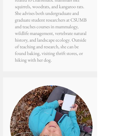
squirrels, woodrats, and kangaroo rats.
She advises both undergraduate and
graduate student researchers at CSUMB
and teaches courses in mammalogy,
wildlife management, vertebrate natural
history, and landscape ecology. Outside
of teaching and research, she can be
found baking, visiting thrift stores, or
hiking with her dog.