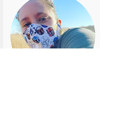
LORELEI PATRICK
Fort Hays State University
Lorelei Patrick is an associate professor
in biology at Fort Hays State University
and Associate Curator of Mammals at
the Sternberg Museum of Natural
History in Hays, Kansas. She is a
mammalian ecologist who uses