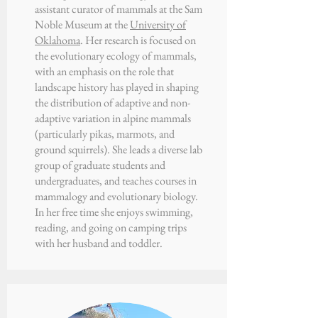
assistant curator of mammals at the Sam
Noble Museum at the
University of
Oklahoma
. Her research is focused on
the evolutionary ecology of mammals,
with an emphasis on the role that
landscape history has played in shaping
the distribution of adaptive and non-
adaptive variation in alpine mammals
(particularly pikas, marmots, and
ground squirrels). She leads a diverse lab
group of graduate students and
undergraduates, and teaches courses in
mammalogy and evolutionary biology.
In her free time she enjoys swimming,
reading, and going on camping trips
with her husband and toddler.