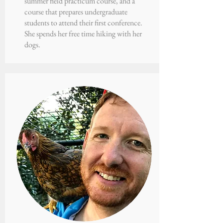
summer field practicum course, and a
course that prepares undergraduate
students to attend their first conference.
She spends her free time hiking with her
dogs.