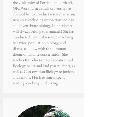
the
University of Portland
in Portland,
OR. Working at a small university has
allowed her to conduct research in many
new areas including restoration ecology
and invertebrate biology, but her heart
will always belong to mammals! She has
conducted mammal research involving
behavior, population biology, and
disease ecology, with the common
theme of wildlife conservation. She
teaches Introduction to Evolution and
Ecology to 1st and 2nd year students, as
well as Conservation Biology to juniors
and seniors. Her free time is spent
reading, cooking, and hiking.