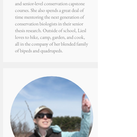
and senior-level conservation capstone
courses. She also spends a great deal of
time mentoring the next generation of
conservation biologists in their senior
thesis research. Outside of school, Liesl
loves to hike, camp, garden, and cook,
all in the company of her blended family
of bipeds and quadrupeds.