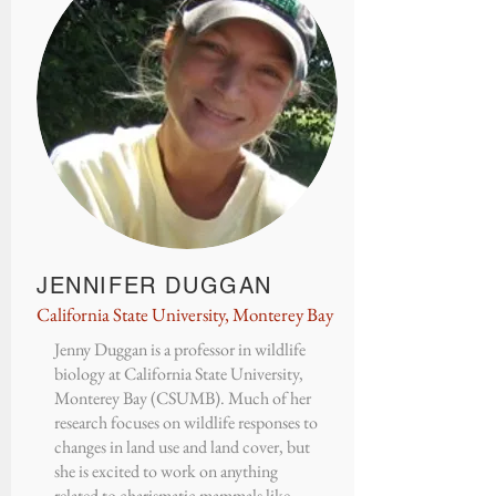
JENNIFER DUGGAN
California State University, Monterey Bay
Jenny Duggan
is a professor in wildlife
biology at
California State University,
Monterey Bay (CSUMB)
. Much of her
research focuses on wildlife responses to
changes in land use and land cover, but
she is excited to work on anything
related to charismatic mammals like