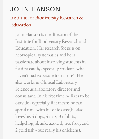
JOHN HANSON
Institute for Biodiversity Research &
Education
John Hanson is the director of the
Institute for Biodiversity Research and
Education. His research focus is on
neotropical systematics and he is
passionate about involving students in
field research, especially students who
haven't had exposure to "nature". He
also works in Clinical Laboratory
Science as a laboratory director and
consultant. In his free time he likes to be
outside - especially if it means he can
spend time with his chickens (he also
loves his 4 dogs, 4 cats, 3 rabbits,
hedgehog, skunk, axolotl, tree frog, and
2 gold fish - but really his chickens).