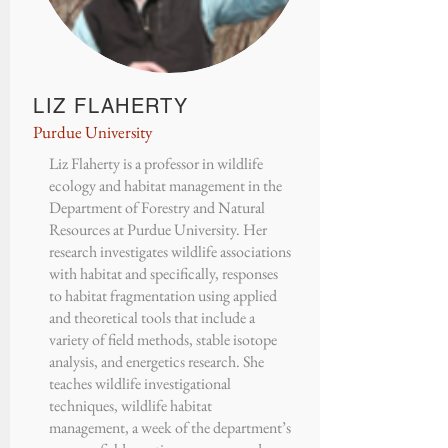
LIZ FLAHERTY
Purdue University
Liz Flaherty
is a professor in wildlife
ecology and habitat management in the
Department of Forestry and Natural
Resources at Purdue University
. Her
research investigates wildlife associations
with habitat and specifically, responses
to habitat fragmentation using applied
and theoretical tools that include a
variety of field methods, stable isotope
analysis, and energetics research. She
teaches wildlife investigational
techniques, wildlife habitat
management, a week of the department’s