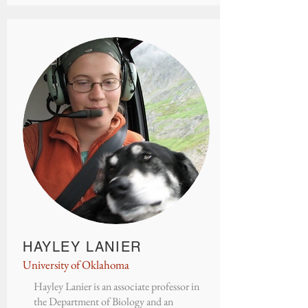
HAYLEY LANIER
University of Oklahoma
Hayley Lanier is an associate professor in
the Department of Biology and an