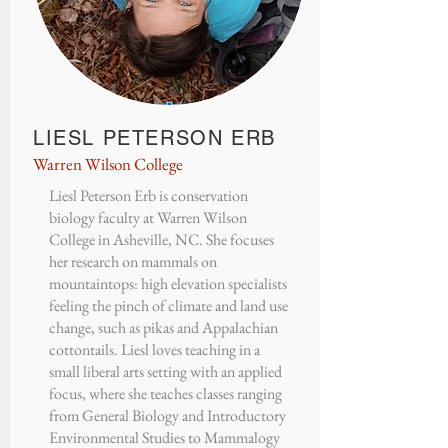
LIESL PETERSON ERB
Warren Wilson College
Liesl Peterson Erb is conservation
biology faculty at Warren Wilson
College in Asheville, NC. She focuses
her research on mammals on
mountaintops: high elevation specialists
feeling the pinch of climate and land use
change, such as pikas and Appalachian
cottontails. Liesl loves teaching in a
small liberal arts setting with an applied
focus, where she teaches classes ranging
from General Biology and Introductory
Environmental Studies to Mammalogy