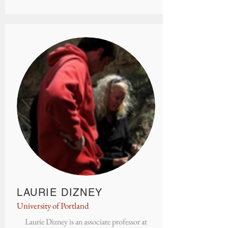
LAURIE DIZNEY
University of Portland
Laurie Dizney is an associate professor at