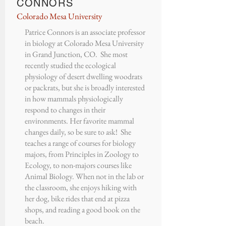
CONNORS
Colorado Mesa University
Patrice Connors
is an associate professor
in biology at
Colorado Mesa University
in Grand Junction, CO. She most
recently studied the ecological
physiology of desert dwelling woodrats
or packrats, but she is broadly interested
in how mammals physiologically
respond to changes in their
environments. Her favorite mammal
changes daily, so be sure to ask! She
teaches a range of courses for biology
majors, from Principles in Zoology to
Ecology, to non-majors courses like
Animal Biology. When not in the lab or
the classroom, she enjoys hiking with
her dog, bike rides that end at pizza
shops, and reading a good book on the
beach.