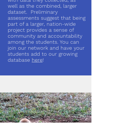
well as the combined, larger
dataset. Preliminary
assessments suggest that being
part of a larger, nation-wide
project provides a sense of
community and accountability
among the students. You can
join our network and have your
students add to our growing
database
here
!