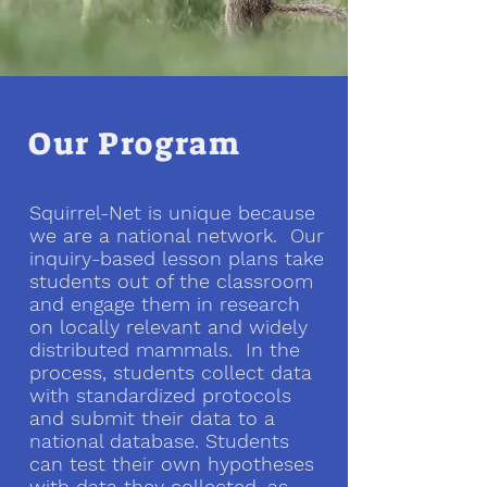
Our Program
Squirrel-Net is unique because
we are a national network. Our
inquiry-based lesson plans take
students out of the classroom
and engage them in research
on locally relevant and widely
distributed mammals. In the
process, students collect data
with standardized protocols
and submit their data to a
national database. Students
can test their own hypotheses
with data they collected, as