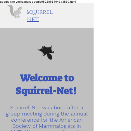
google-site-verification: google08228614646a3839.html
Squirrel-
Net
Welcome to
Squirrel-Net!
Squirrel-Net was born after a
group meeting during the annual
conference for the
American
Society of Mammalogists
in