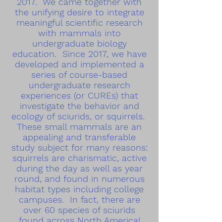
2017. We came together with
the unifying desire to integrate
meaningful scientific research
with mammals into
undergraduate biology
education. Since 2017, we have
developed and implemented a
series of course-based
undergraduate research
experiences (or CUREs) that
investigate the behavior and
ecology of sciurids, or squirrels.
These small mammals are an
appealing and transferable
study subject for many reasons:
squirrels are charismatic, active
during the day as well as year
round, and found in numerous
habitat types including college
campuses. In fact, there are
over 60 species of sciurids
found across North America!