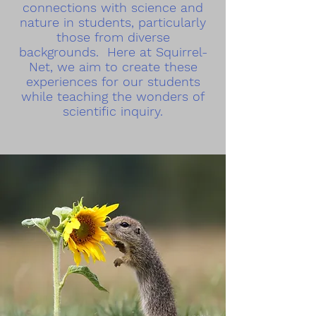
connections with science and
nature in students, particularly
those from diverse
backgrounds. Here at Squirrel-
Net, we aim to create these
experiences for our students
while teaching the wonders of
scientific inquiry.