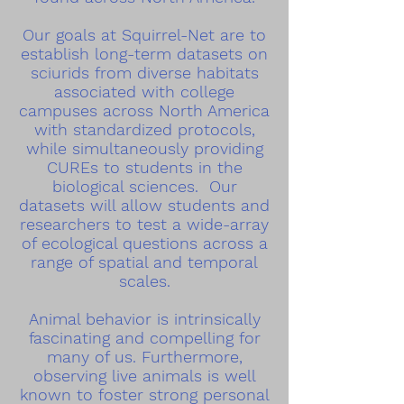
Our goals at Squirrel-Net are to
establish long-term datasets on
sciurids from diverse habitats
associated with college
campuses across North America
with standardized protocols,
while simultaneously providing
CUREs to students in the
biological sciences. Our
datasets will allow students and
researchers to test a wide-array
of ecological questions across a
range of spatial and temporal
scales.
Animal behavior is intrinsically
fascinating and compelling for
many of us. Furthermore,
observing live animals is well
known to foster strong personal