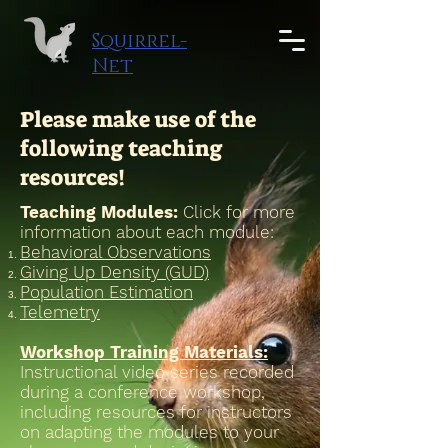
google-site-verification: google08228614646a3839.html
Squirrel-
Net
Please make use of the
following teaching
resources!
Teaching Modules:
Click for more
information about each module:
Behavioral Observations
Giving Up Density (GUD)
Population Estimation
Telemetry
Workshop Training Materials:
Instructional video series recorded
during a conference workshop,
including resources for instructors
on adapting the modules to your