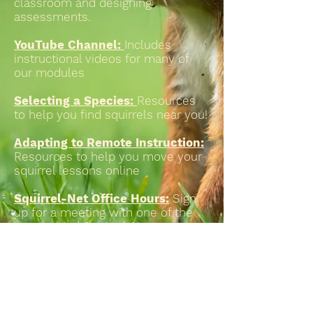
classroom and designing
assessments.
YouTube Channel:
Includes
instructional videos for many of
our modules
Selecting a Species:
Resources
to help you find squirrels near you!
Adapting to Remote Instruction:
Resources to help you move your
squirrel lessons online
Squirrel-Net Office Hours:
Sign
up for a meeting with one of the
nuts behind Squirrel-Net
QUBES group
: Repository of
additional resources (e.g., class
handouts, assessements, etc)
developed by Squirrel-Net &
network instructors.