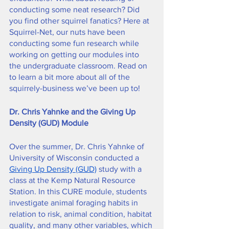
conducting some neat research? Did 
you find other squirrel fanatics? Here at 
Squirrel-Net, our nuts have been 
conducting some fun research while 
working on getting our modules into 
the undergraduate classroom. Read on 
to learn a bit more about all of the 
squirrely-business we’ve been up to!
Dr. Chris Yahnke and the Giving Up 
Density (GUD) Module
Over the summer, Dr. Chris Yahnke of 
University of Wisconsin conducted a 
Giving Up Density (GUD)
 study with a 
class at the Kemp Natural Resource 
Station. In this CURE module, students 
investigate animal foraging habits in 
relation to risk, animal condition, habitat 
quality, and many other variables, which 