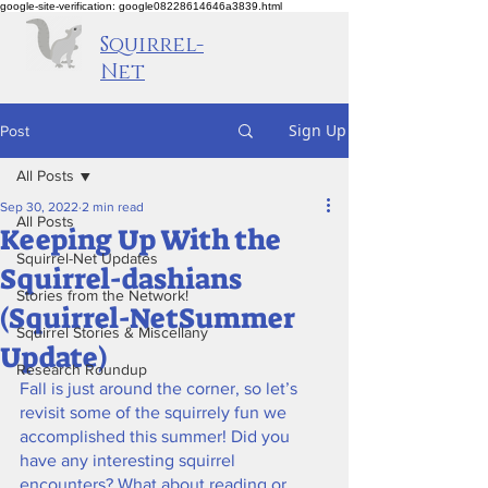
google-site-verification: google08228614646a3839.html
Squirrel-
Net
Sign Up
Post
All Posts
Sep 30, 2022
2 min read
All Posts
Keeping Up With the
Squirrel-Net Updates
Squirrel-dashians
Stories from the Network!
(Squirrel-NetSummer
Squirrel Stories & Miscellany
Update)
Research Roundup
Fall is just around the corner, so let’s 
revisit some of the squirrely fun we 
accomplished this summer! Did you 
have any interesting squirrel 
encounters? What about reading or 