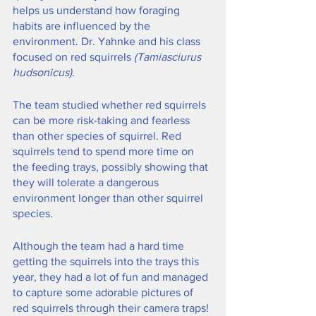
helps us understand how foraging 
habits are influenced by the 
environment. Dr. Yahnke and his class 
focused on red squirrels
 (Tamiasciurus 
hudsonicus)
.
The team studied whether red squirrels 
can be more risk-taking and fearless 
than other species of squirrel. Red 
squirrels tend to spend more time on 
the feeding trays, possibly showing that 
they will tolerate a dangerous 
environment longer than other squirrel 
species. 
Although the team had a hard time 
getting the squirrels into the trays this 
year, they had a lot of fun and managed 
to capture some adorable pictures of 
red squirrels through their camera traps!