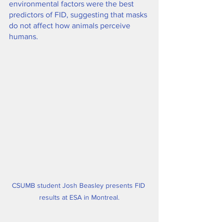
environmental factors were the best 
predictors of FID, suggesting that masks 
do not affect how animals perceive 
humans.
CSUMB student Josh Beasley presents FID 
results at ESA in Montreal.