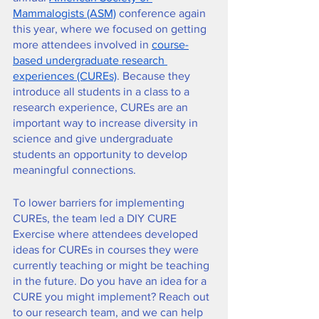
Mammalogists (ASM)
 conference again 
this year, where we focused on getting 
more attendees involved in 
course-
based undergraduate research 
experiences (CUREs)
. Because they 
introduce all students in a class to a 
research experience, CUREs are an 
important way to increase diversity in 
science and give undergraduate 
students an opportunity to develop 
meaningful connections. 
To lower barriers for implementing 
CUREs, the team led a DIY CURE 
Exercise where attendees developed 
ideas for CUREs in courses they were 
currently teaching or might be teaching 
in the future. Do you have an idea for a 
CURE you might implement? Reach out 
to our research team, and we can help 