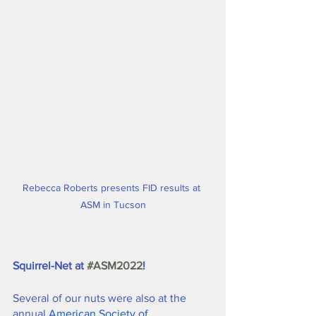
Rebecca Roberts presents FID results at 
ASM in Tucson
Squirrel-Net at 
#ASM2022
!
Several of our nuts were also at the 
annual 
American Society of 