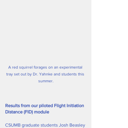
A red squirrel forages on an experimental 
tray set out by Dr. Yahnke and students this 
summer.
Results from our piloted Flight Initiation 
Distance (FID) module
CSUMB graduate students Josh Beasley 