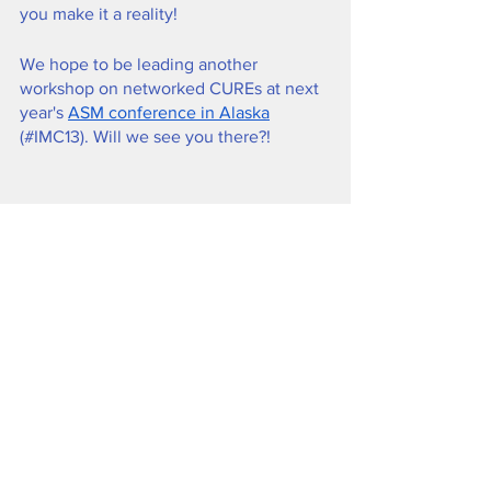
you make it a reality!
We hope to be leading another 
workshop on networked CUREs at next 
year's 
ASM conference in Alaska
(#IMC13). Will we see you there?!
Dr. Liz Flaherty leads a discussion of 