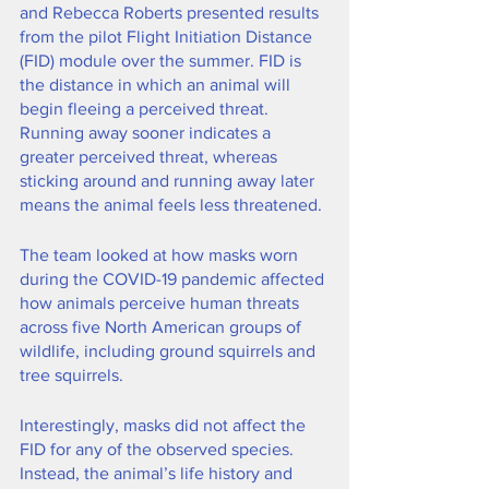
and Rebecca Roberts presented results 
from the pilot Flight Initiation Distance 
(FID) module over the summer. FID is 
the distance in which an animal will 
begin fleeing a perceived threat. 
Running away sooner indicates a 
greater perceived threat, whereas 
sticking around and running away later 
means the animal feels less threatened.
The team looked at how masks worn 
during the COVID-19 pandemic affected 
how animals perceive human threats 
across five North American groups of 
wildlife, including ground squirrels and 
tree squirrels.
Interestingly, masks did not affect the 
FID for any of the observed species. 
Instead, the animal’s life history and 